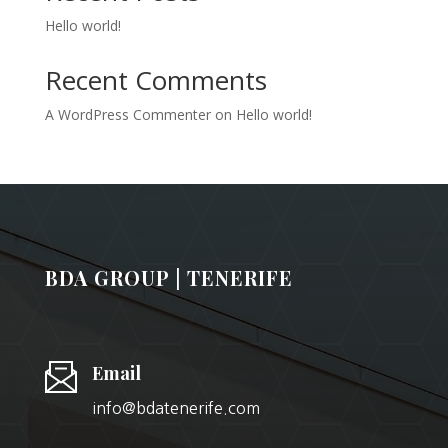
Hello world!
Recent Comments
A WordPress Commenter
on
Hello world!
BDA GROUP | TENERIFE
Email
info@bdatenerife.com