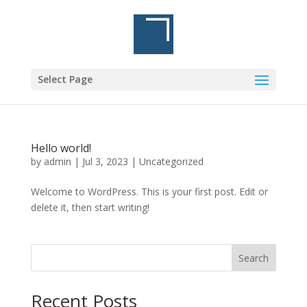
Select Page
Hello world!
by
admin
|
Jul 3, 2023
|
Uncategorized
Welcome to WordPress. This is your first post. Edit or
delete it, then start writing!
Search
Recent Posts